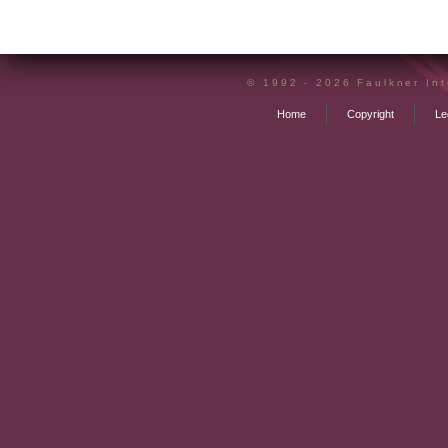
declared and discovered before being protecte
Offshore structuring may not negate liability to
rather put you in control of when, where and if 
© 1992 - 2026 Faulkner Inte
Home
Copyright
Le