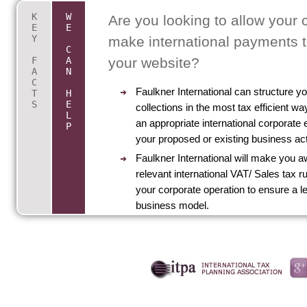
K
W
Key Facts About accounts and Pa
Are you looking to allow your 
E
E
Y
Gateway providers
make international payments 
C
F
A
your website?
International offshore internet service provide
A
N
C
product providers can now collect credit/debit
Faulkner International can structure 
T
H
payments using offshore payment gateway pr
S
E
collections in the most tax efficient wa
L
linked to offshore merchant accounts with maj
an appropriate international corporate e
P
international banks.
your proposed or existing business acti
Providing that those services or products are 
Faulkner International will make you aw
from a truly internationally offshore based bus
relevant international VAT/ Sales tax ru
outside of the EU it is possible that VAT would
your corporate operation to ensure a l
reduced or need not be charged to UK or EU 
business model.
customers or clients.
Beware though that the legitimate operation of
offshore operation does need to be controlled
managed from outside of the UK.
Those having tax haven Companies to mitigat
liabilities may become liable if beneficial intere