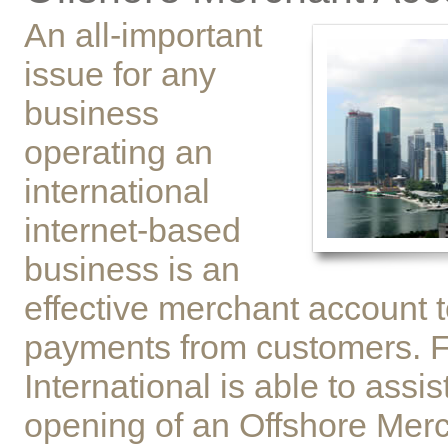
An all-important
issue for any
business
operating an
international
internet-based
business is an
effective merchant account t
payments from customers. 
International is able to assis
opening of an Offshore Mer