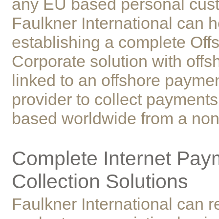
any EU based personal cus
Faulkner International can h
establishing a complete Off
Corporate solution with off
linked to an offshore payme
provider to collect payments
based worldwide from a no
Complete Internet Pay
Collection Solutions
Faulkner International can 