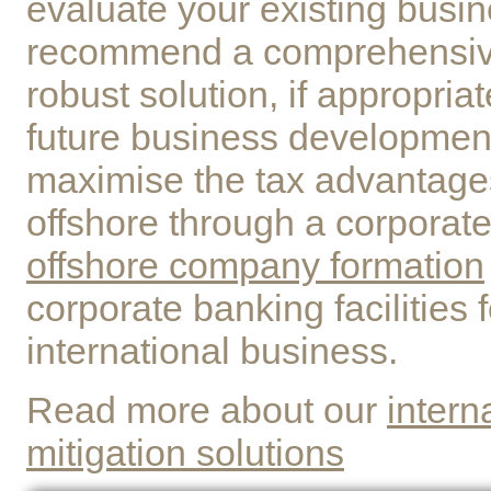
evaluate your existing busi
recommend a comprehensive
robust solution, if appropriat
future business developmen
maximise the tax advantages
offshore through a corporate
offshore company formation
corporate banking facilities 
international business.
Read more about our
intern
mitigation solutions