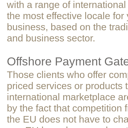
with a range of international 
the most effective locale for
business, based on the tradi
and business sector.
Offshore Payment Gat
Those clients who offer comp
priced services or products t
international marketplace 
by the fact that competition 
the EU does not have to ch